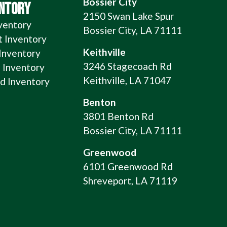
Bossier City
ENTORY
2150 Swan Lake Spur
ventory
Bossier City, LA 71111
t Inventory
Keithville
 Inventory
3246 Stagecoach Rd
 Inventory
Keithville, LA 71047
 Inventory
Benton
3801 Benton Rd
Bossier City, LA 71111
Greenwood
6101 Greenwood Rd
Shreveport, LA 71119