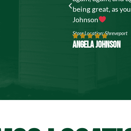
being great, as yo
Johnson
Store Location: Shreveport
ANGELA JOHNSON