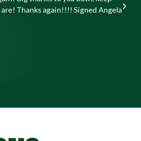
u are! Thanks again!!!! Signed Angela