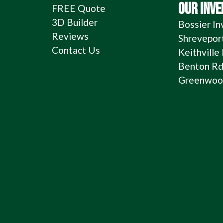
OUR INV
FREE Quote
3D Builder
Bossier In
Reviews
Shrevepor
Contact Us
Keithville
Benton Rd
Greenwood