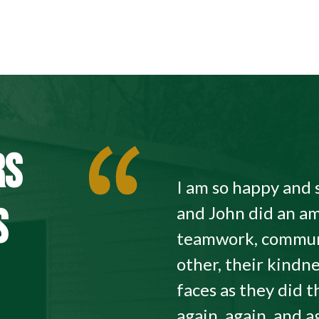
RS
I am so happy and 
S
and John did an am
teamwork, commun
other, their kindne
faces as they did
again, again, and a