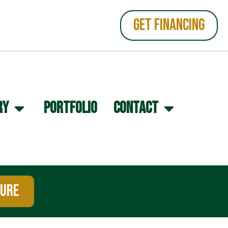
GET FINANCING
RY
PORTFOLIO
CONTACT
TURE