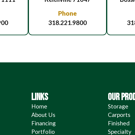
Phone
900
318.221.9800
31
LINKS
OUR PRO
Home
Storage
About Us
Carports
Financing
Finished
Portfolio
Specialty