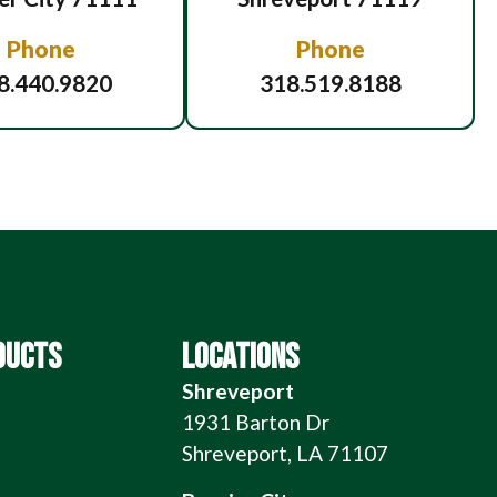
Phone
Phone
8.440.9820
318.519.8188
DUCTS
LOCATIONS
Shreveport
1931 Barton Dr
Shreveport, LA 71107