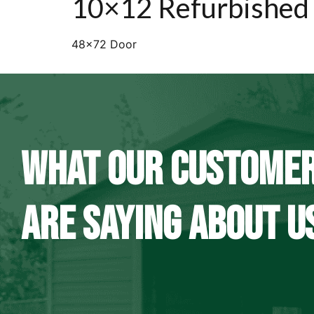
10×12 Refurbished
48×72 Door
WHAT OUR CUSTOME
ARE SAYING ABOUT U