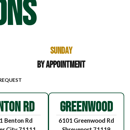
ONS
Sunday
By Appointment
 REQUEST
NTON RD
GREENWOOD
1 Benton Rd
6101 Greenwood Rd
er City 71111
Shreveport 71119