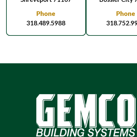
Phone
Phone
318.489.5988
318.752.9