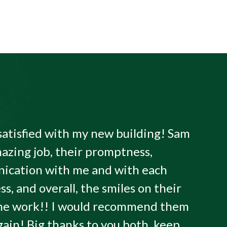
satisfied with my new building! Sam
azing job, their promptness,
ication with me and with each
ss, and overall, the smiles on their
 the work!! I would recommend them
gain! Big thanks to you both, keep