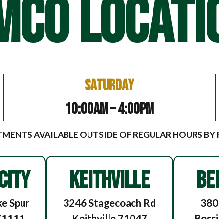
MCO LOCATI
Saturday
10:00am – 4:00pm
MENTS AVAILABLE OUTSIDE OF REGULAR HOURS BY
CITY
KEITHVILLE
BE
e Spur
3246 Stagecoach Rd
380
 71111
Keithville 71047
Bossi