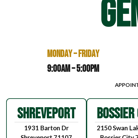
GE
Monday – Friday
9:00am – 5:00pm
APPOINT
SHREVEPORT
BOSSIER 
1931 Barton Dr
2150 Swan Lak
Shreveport 71107
Bossier City