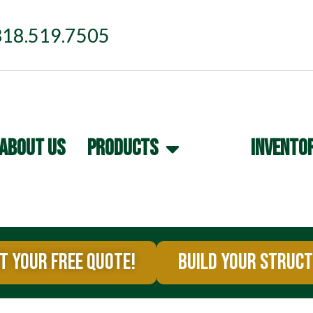
318.519.7505
ABOUT US
PRODUCTS
INVENTO
T YOUR FREE QUOTE!
BUILD YOUR STRUC