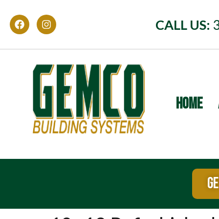
CALL US:
HOME
GE