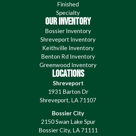
Finished
Specialty
OUR INVENTORY
Bossier Inventory
Shreveport Inventory
Keithville Inventory
Benton Rd Inventory
Greenwood Inventory
LOCATIONS
Shreveport
1931 Barton Dr
Shreveport, LA 71107
Bossier City
2150 Swan Lake Spur
Bossier City, LA 71111