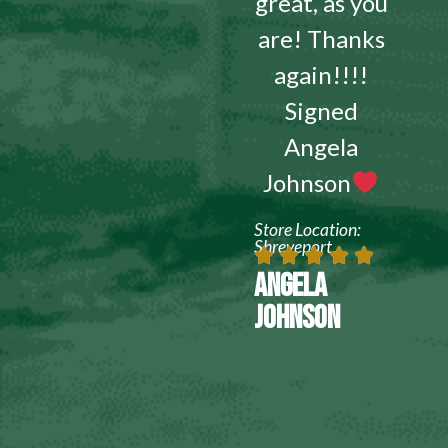
great, as you
are! Thanks
again!!!!
Signed
Angela
Johnson
Store Location:
Shreveport
ANGELA
JOHNSON