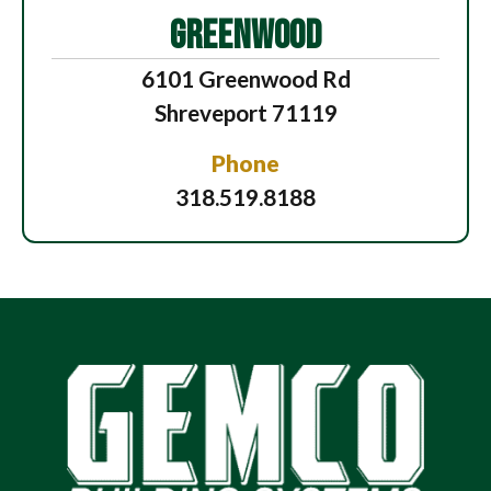
GREENWOOD
6101 Greenwood Rd
Shreveport 71119
Phone
318.519.8188