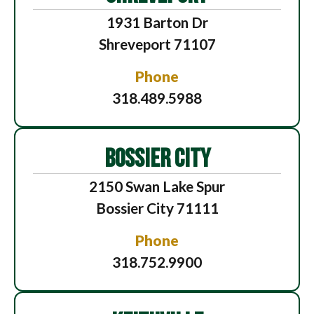
1931 Barton Dr
Shreveport 71107
Phone
318.489.5988
BOSSIER CITY
2150 Swan Lake Spur
Bossier City 71111
Phone
318.752.9900