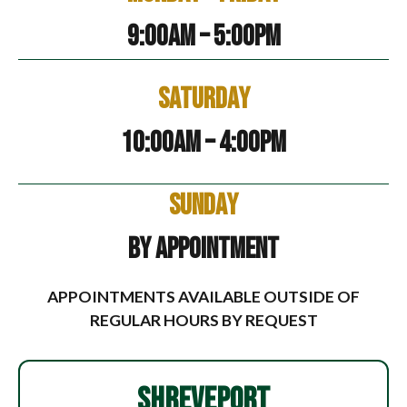
9:00am – 5:00pm
Saturday
10:00am – 4:00pm
Sunday
By Appointment
APPOINTMENTS AVAILABLE OUTSIDE OF
REGULAR HOURS BY REQUEST
SHREVEPORT