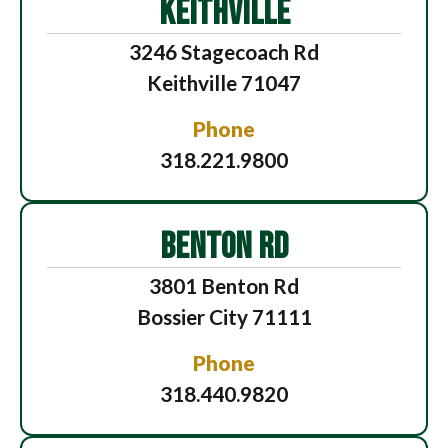
KEITHVILLE
3246 Stagecoach Rd
Keithville 71047
Phone
318.221.9800
BENTON RD
3801 Benton Rd
Bossier City 71111
Phone
318.440.9820