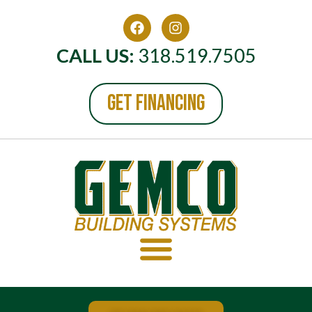
CALL US:
318.519.7505
GET FINANCING