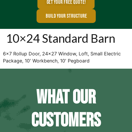
GET YOUR FREE QUOTE!
BUILD YOUR STRUCTURE
10×24 Standard Barn
6×7 Rollup Door, 24×27 Window, Loft, Small Electric
Package, 10′ Workbench, 10′ Pegboard
WHAT OUR
CUSTOMERS