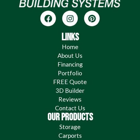
LINKS
Home
About Us
Financing
Portfolio
FREE Quote
3D Builder
Reviews
Contact Us
OUR PRODUCTS
Storage
Carports