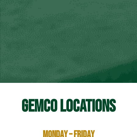
GEMCO LOCATIONS
Monday – Friday