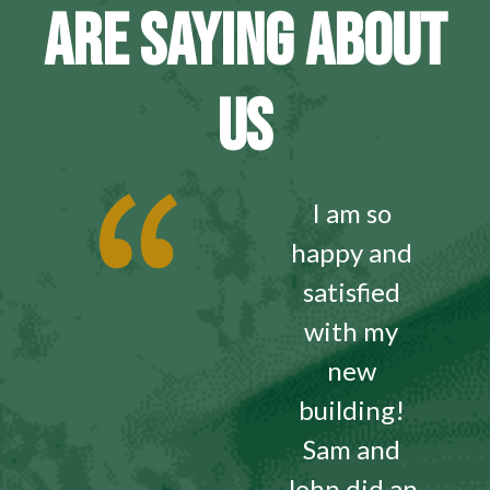
ARE SAYING ABOUT
US
I am so
happy and
satisfied
with my
new
building!
Sam and
John did an