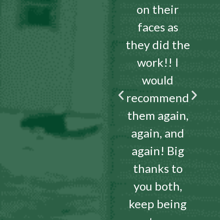
on their
faces as
they did the
work!! I
would
recommend
them again,
again, and
again! Big
thanks to
you both,
keep being