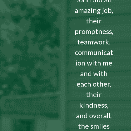
amazing job,
their
promptness,
teamwork,
communicat
ion with me
and with
each other,
their
kindness,
and overall,
the smiles