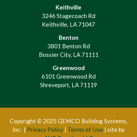
Keithville
3246 Stagecoach Rd
Keithville, LA 71047
Benton
3801 Benton Rd
Bossier City, LA 71111
Greenwood
6101 Greenwood Rd
Shreveport, LA 71119
Copyright © 2025 GEMCO Building Systems,
Inc. |
Privacy Policy
|
Terms of Use
| site by