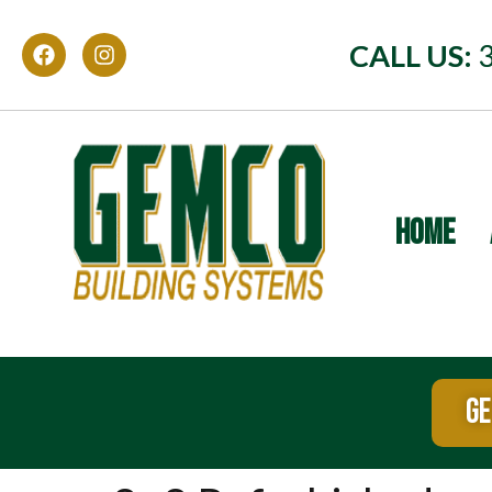
CALL US:
HOME
GE