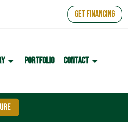
GET FINANCING
RY
PORTFOLIO
CONTACT
TURE