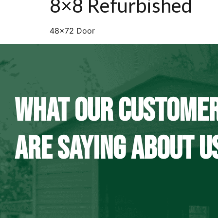
8×8 Refurbished
48×72 Door
WHAT OUR CUSTOME
ARE SAYING ABOUT U