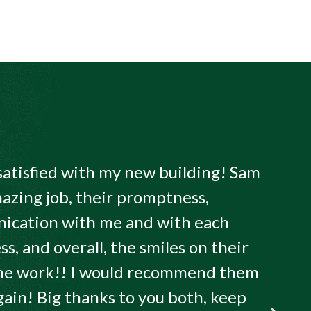
satisfied with my new building! Sam
azing job, their promptness,
ication with me and with each
ss, and overall, the smiles on their
 the work!! I would recommend them
gain! Big thanks to you both, keep