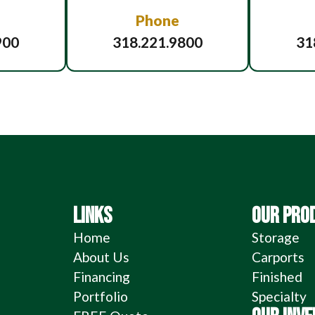
Phone
900
318.221.9800
31
LINKS
OUR PRO
Home
Storage
About Us
Carports
Financing
Finished
Portfolio
Specialty