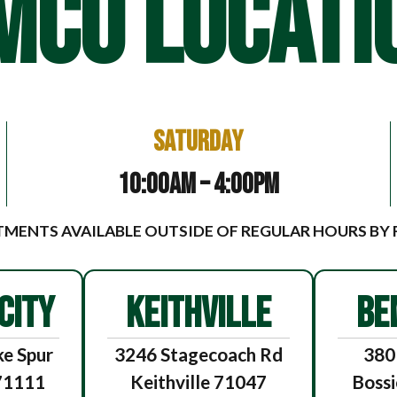
MCO LOCATI
Saturday
10:00am – 4:00pm
MENTS AVAILABLE OUTSIDE OF REGULAR HOURS BY
CITY
KEITHVILLE
BE
e Spur
3246 Stagecoach Rd
380
 71111
Keithville 71047
Bossi