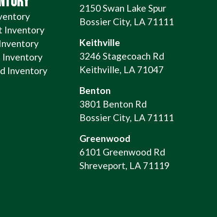
ENTORY
2150 Swan Lake Spur
ventory
Bossier City, LA 71111
t Inventory
Keithville
 Inventory
3246 Stagecoach Rd
 Inventory
Keithville, LA 71047
 Inventory
Benton
3801 Benton Rd
Bossier City, LA 71111
Greenwood
6101 Greenwood Rd
Shreveport, LA 71119