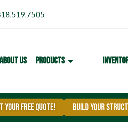
318.519.7505
ABOUT US
PRODUCTS
INVENTO
T YOUR FREE QUOTE!
BUILD YOUR STRUC