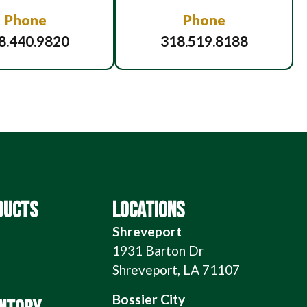
Phone
Phone
8.440.9820
318.519.8188
DUCTS
LOCATIONS
Shreveport
1931 Barton Dr
Shreveport, LA 71107
Bossier City