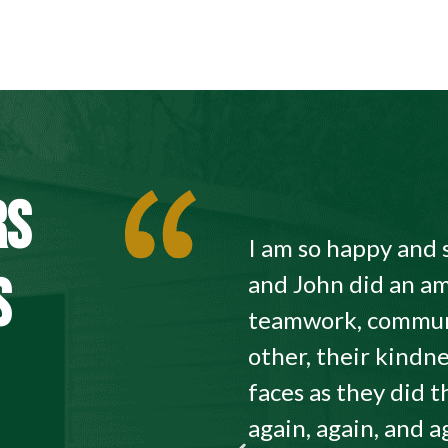
RS
I am so happy and 
S
and John did an am
teamwork, commun
other, their kindne
faces as they did
again, again, and a