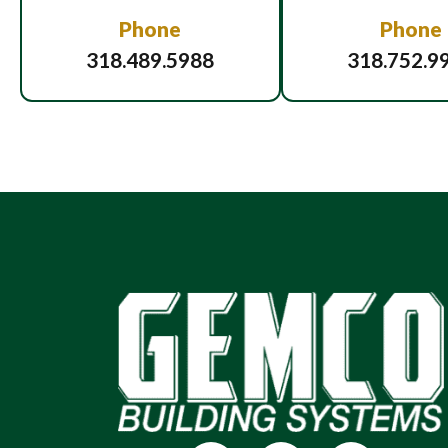
Phone
Phone
318.489.5988
318.752.9