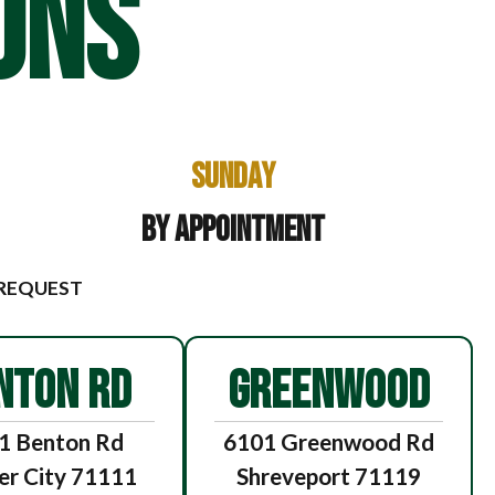
ONS
Sunday
By Appointment
 REQUEST
NTON RD
GREENWOOD
1 Benton Rd
6101 Greenwood Rd
er City 71111
Shreveport 71119