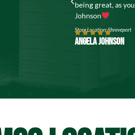
being great, as yo
Johnson
Store Location: Shreveport
ANGELA JOHNSON