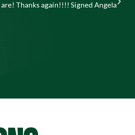
u are! Thanks again!!!! Signed Angela