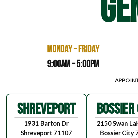
GE
Monday – Friday
9:00am – 5:00pm
APPOINT
SHREVEPORT
BOSSIER 
1931 Barton Dr
2150 Swan Lak
Shreveport 71107
Bossier City