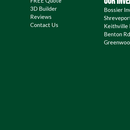
OUR INV
FREE Quote
3D Builder
Bossier In
Reviews
Shrevepor
Contact Us
Keithville
Benton Rd
Greenwood