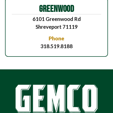
GREENWOOD
6101 Greenwood Rd
Shreveport 71119
Phone
318.519.8188