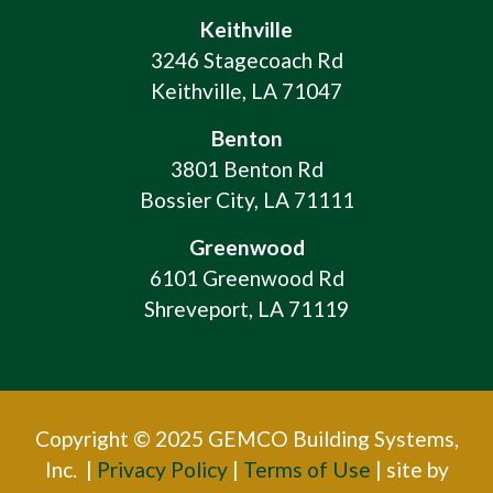
Keithville
3246 Stagecoach Rd
Keithville, LA 71047
Benton
3801 Benton Rd
Bossier City, LA 71111
Greenwood
6101 Greenwood Rd
Shreveport, LA 71119
Copyright © 2025 GEMCO Building Systems,
Inc. |
Privacy Policy
|
Terms of Use
| site by