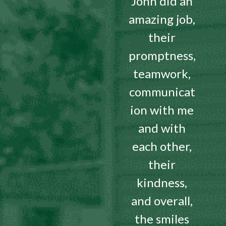
John did an
amazing job,
their
promptness,
teamwork,
communicat
ion with me
and with
each other,
their
kindness,
and overall,
the smiles