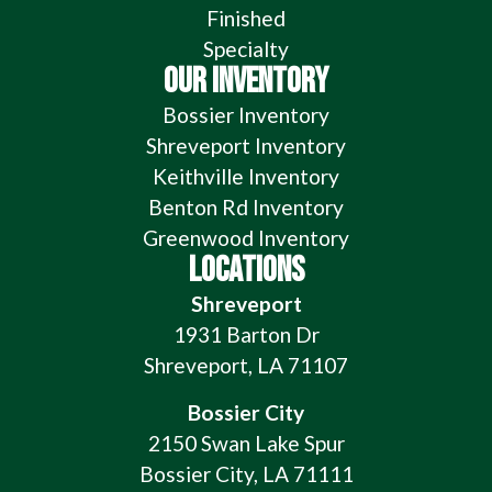
Finished
Specialty
OUR INVENTORY
Bossier Inventory
Shreveport Inventory
Keithville Inventory
Benton Rd Inventory
Greenwood Inventory
LOCATIONS
Shreveport
1931 Barton Dr
Shreveport, LA 71107
Bossier City
2150 Swan Lake Spur
Bossier City, LA 71111