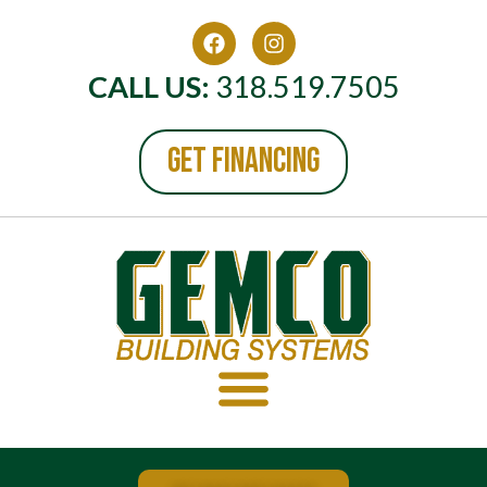
CALL US:
318.519.7505
GET FINANCING