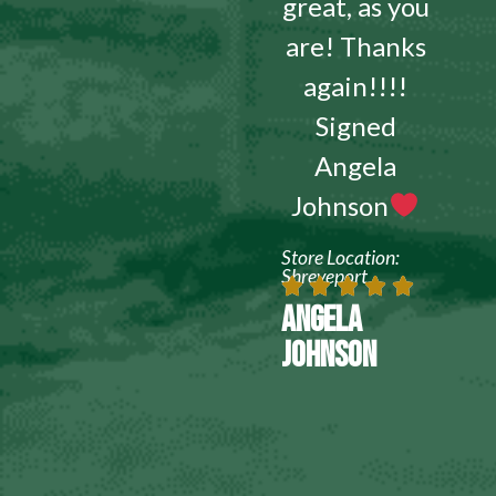
great, as you
are! Thanks
again!!!!
Signed
Angela
Johnson
Store Location:
Shreveport
ANGELA
JOHNSON