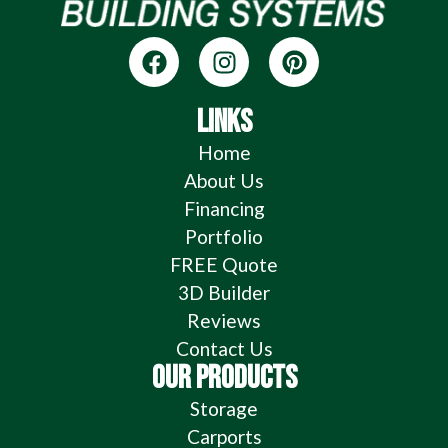
LINKS
Home
About Us
Financing
Portfolio
FREE Quote
3D Builder
Reviews
Contact Us
OUR PRODUCTS
Storage
Carports