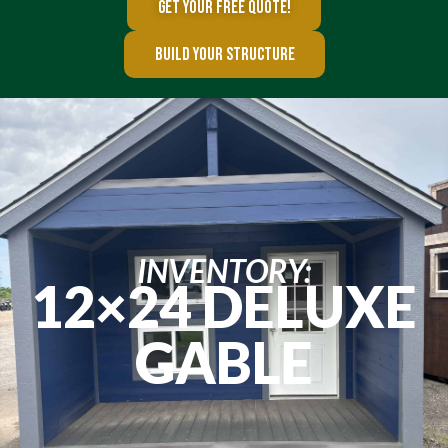
GET YOUR FREE QUOTE!
BUILD YOUR STRUCTURE
INVENTORY:
12×24 DELUXE
GABLE