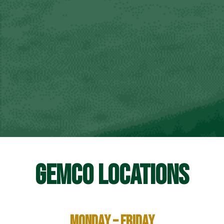
GEMCO LOCATIONS
Monday – Friday