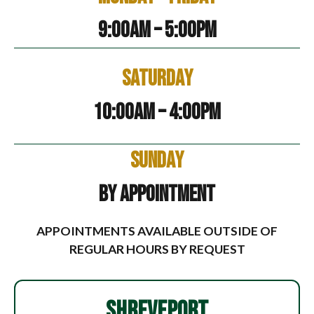
9:00am – 5:00pm
Saturday
10:00am – 4:00pm
Sunday
By Appointment
APPOINTMENTS AVAILABLE OUTSIDE OF
REGULAR HOURS BY REQUEST
SHREVEPORT