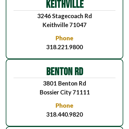
KEITHVILLE
3246 Stagecoach Rd
Keithville 71047
Phone
318.221.9800
BENTON RD
3801 Benton Rd
Bossier City 71111
Phone
318.440.9820