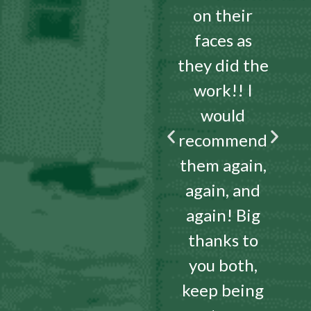
on their
faces as
they did the
work!! I
would
recommend
them again,
again, and
again! Big
thanks to
you both,
keep being