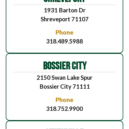
1931 Barton Dr
Shreveport 71107
Phone
318.489.5988
BOSSIER CITY
2150 Swan Lake Spur
Bossier City 71111
Phone
318.752.9900