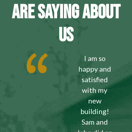
ARE SAYING ABOUT
US
I am so
happy and
satisfied
with my
new
building!
Sam and