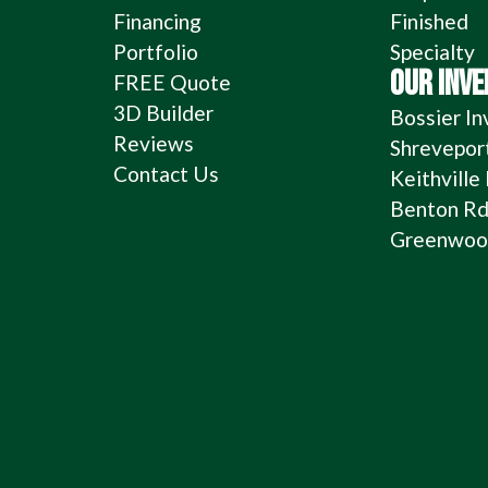
Financing
Finished
Portfolio
Specialty
OUR INV
FREE Quote
3D Builder
Bossier In
Reviews
Shrevepor
Contact Us
Keithville
Benton Rd
Greenwood