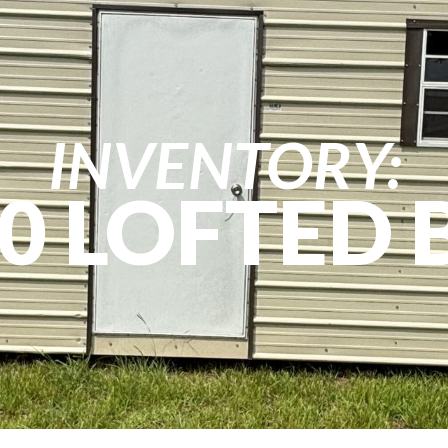
INVENTORY:
0 LOFTED