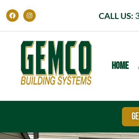
CALL US:
HOME
GE