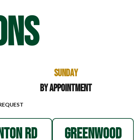
ONS
Sunday
By Appointment
 REQUEST
NTON RD
GREENWOOD