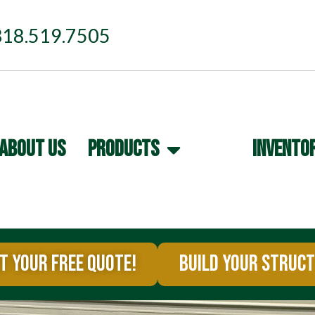
318.519.7505
ABOUT US
PRODUCTS
INVENTO
T YOUR FREE QUOTE!
BUILD YOUR STRUC