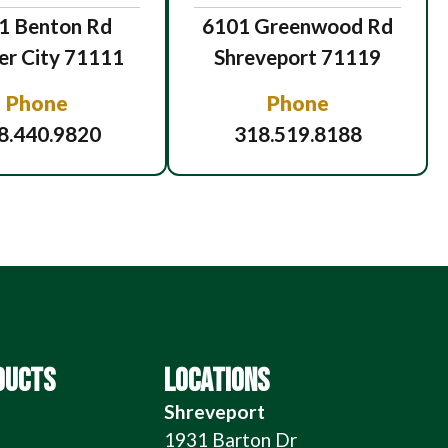
1 Benton Rd
6101 Greenwood Rd
er City 71111
Shreveport 71119
Phone
Phone
8.440.9820
318.519.8188
DUCTS
LOCATIONS
Shreveport
1931 Barton Dr