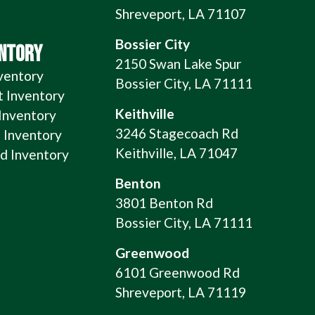
Shreveport, LA 71107
Bossier City
ENTORY
2150 Swan Lake Spur
ventory
Bossier City, LA 71111
t Inventory
Keithville
 Inventory
3246 Stagecoach Rd
 Inventory
Keithville, LA 71047
 Inventory
Benton
3801 Benton Rd
Bossier City, LA 71111
Greenwood
6101 Greenwood Rd
Shreveport, LA 71119