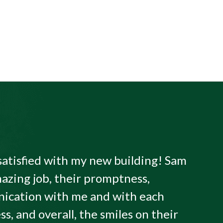
satisfied with my new building! Sam
azing job, their promptness,
ication with me and with each
ss, and overall, the smiles on their