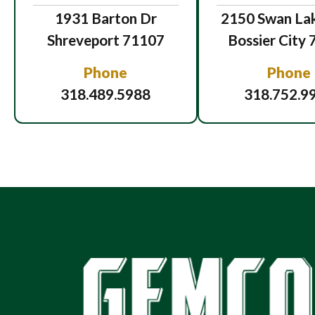
1931 Barton Dr
2150 Swan Lak
Shreveport 71107
Bossier City
Phone
Phone
318.489.5988
318.752.9