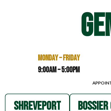
GE
Monday – Friday
9:00am – 5:00pm
APPOINT
SHREVEPORT
BOSSIER 