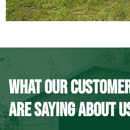
WHAT OUR CUSTOME
ARE SAYING ABOUT U