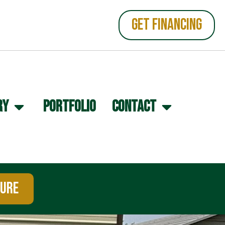
GET FINANCING
RY
PORTFOLIO
CONTACT
TURE