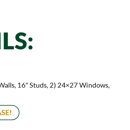
LS:
 Walls, 16″ Studs, 2) 24×27 Windows,
SE!