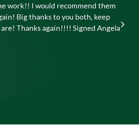
 the work!! I would recommend them
gain! Big thanks to you both, keep
u are! Thanks again!!!! Signed Angela