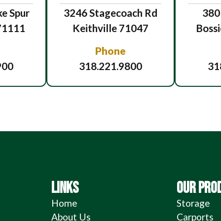
e Spur
3246 Stagecoach Rd
380
 71111
Keithville 71047
Bossi
Phone
900
318.221.9800
31
LINKS
OUR PRO
Home
Storage
About Us
Carports