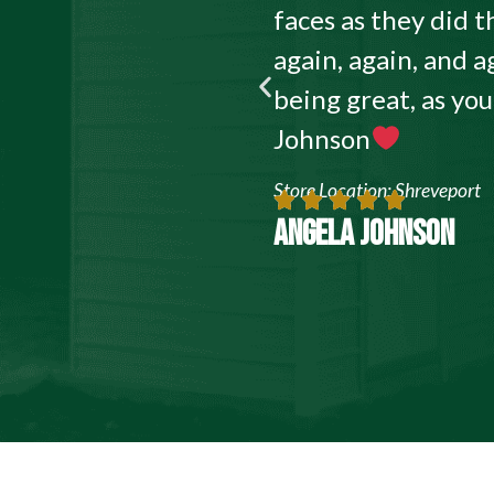
faces as they did
again, again, and a
being great, as yo
Johnson
Store Location: Shreveport
ANGELA JOHNSON