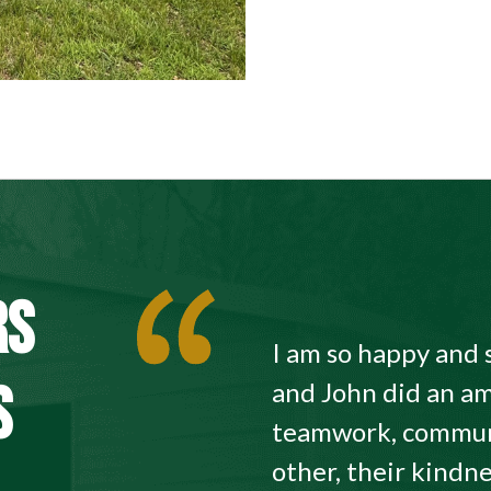
RS
I am so happy and 
S
and John did an am
teamwork, commun
other, their kindne