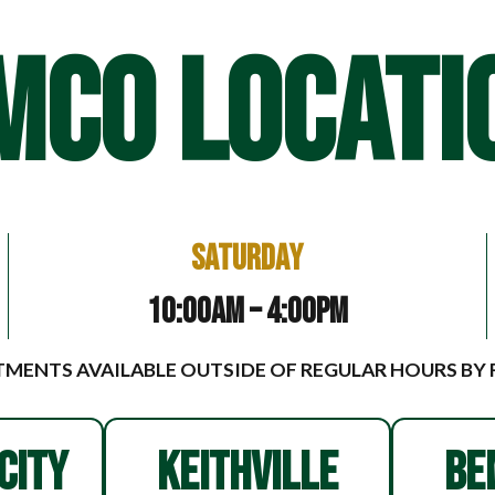
MCO LOCATI
Saturday
10:00am – 4:00pm
MENTS AVAILABLE OUTSIDE OF REGULAR HOURS BY
CITY
KEITHVILLE
BE