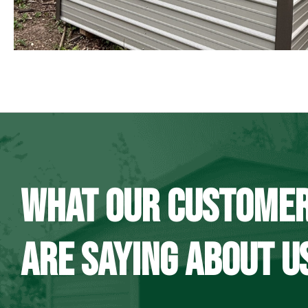
WHAT OUR CUSTOME
ARE SAYING ABOUT U