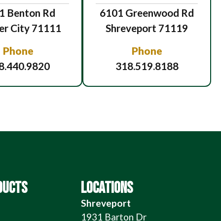
1 Benton Rd
6101 Greenwood Rd
er City 71111
Shreveport 71119
Phone
Phone
8.440.9820
318.519.8188
DUCTS
LOCATIONS
Shreveport
1931 Barton Dr