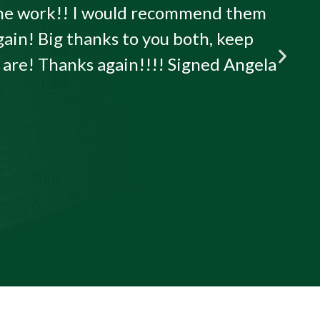
 the work!! I would recommend them
gain! Big thanks to you both, keep
u are! Thanks again!!!! Signed Angela