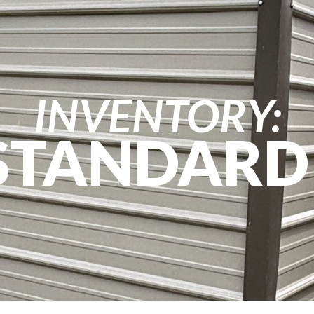
INVENTORY:
 STANDARD