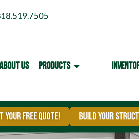
318.519.7505
ABOUT US
PRODUCTS
INVENTO
T YOUR FREE QUOTE!
BUILD YOUR STRUC