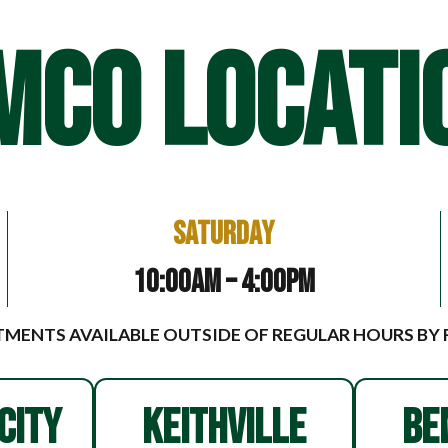
MCO LOCATI
Saturday
10:00am – 4:00pm
MENTS AVAILABLE OUTSIDE OF REGULAR HOURS BY
CITY
KEITHVILLE
BE