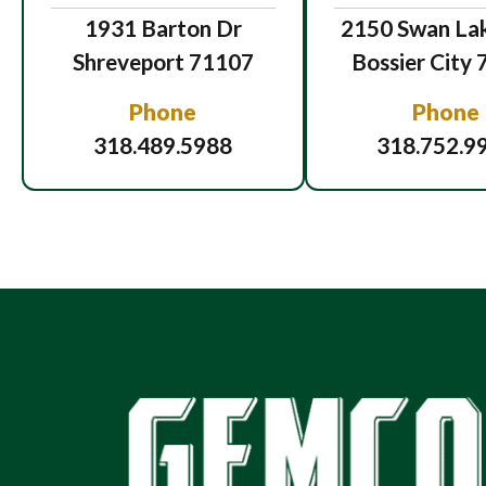
1931 Barton Dr
2150 Swan Lak
Shreveport 71107
Bossier City
Phone
Phone
318.489.5988
318.752.9