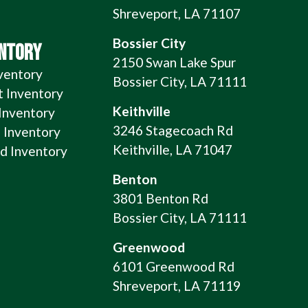
Shreveport, LA 71107
Bossier City
ENTORY
2150 Swan Lake Spur
ventory
Bossier City, LA 71111
t Inventory
Keithville
 Inventory
3246 Stagecoach Rd
 Inventory
Keithville, LA 71047
 Inventory
Benton
3801 Benton Rd
Bossier City, LA 71111
Greenwood
6101 Greenwood Rd
Shreveport, LA 71119