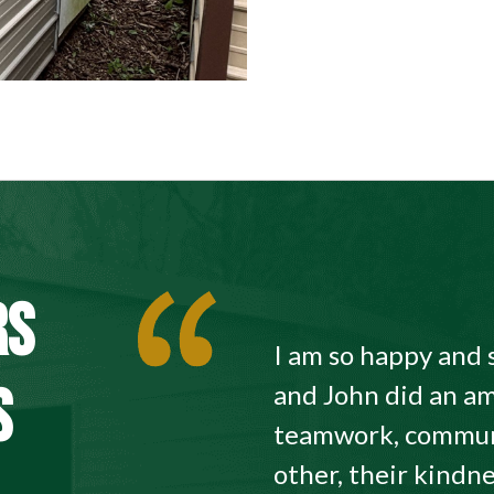
RS
I am so happy and 
S
and John did an am
teamwork, commun
other, their kindne