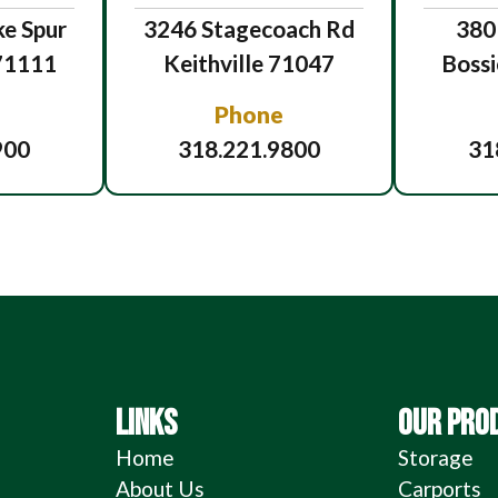
e Spur
3246 Stagecoach Rd
380
 71111
Keithville 71047
Bossi
Phone
900
318.221.9800
31
LINKS
OUR PRO
Home
Storage
About Us
Carports