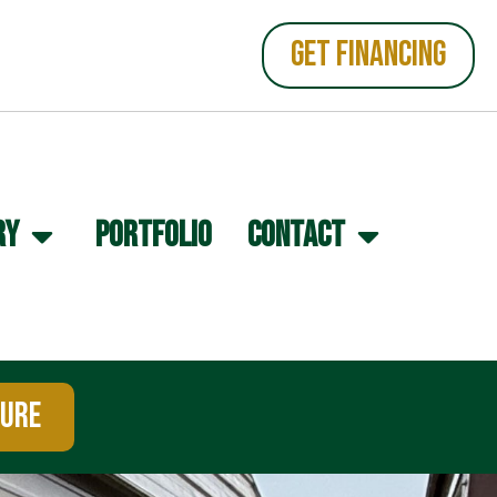
GET FINANCING
RY
PORTFOLIO
CONTACT
TURE