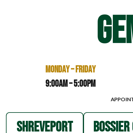
GE
Monday – Friday
9:00am – 5:00pm
APPOINT
SHREVEPORT
BOSSIER 