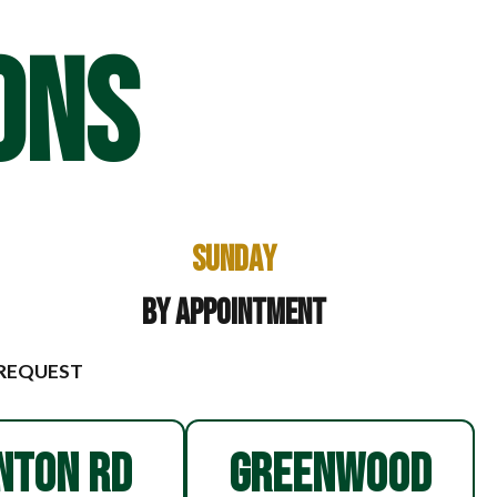
ONS
Sunday
By Appointment
 REQUEST
NTON RD
GREENWOOD