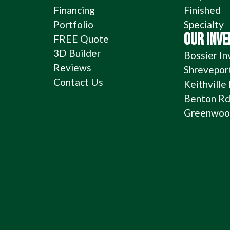
Financing
Finished
Portfolio
Specialty
OUR INV
FREE Quote
3D Builder
Bossier In
Reviews
Shrevepor
Contact Us
Keithville
Benton Rd
Greenwood