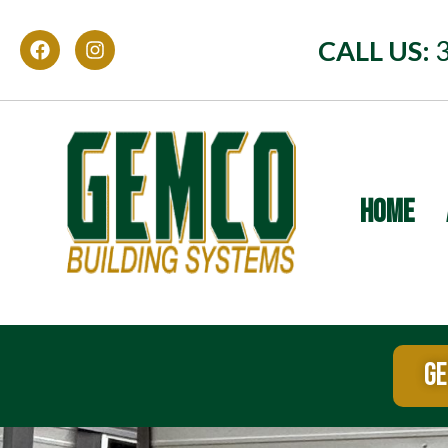
CALL US:
HOME
GE