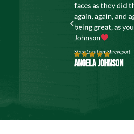
faces as they did
again, again, and a
being great, as yo
Johnson
Store Location: Shreveport
ANGELA JOHNSON