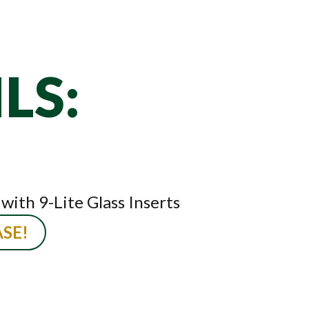
LS:
ith 9-Lite Glass Inserts
SE!