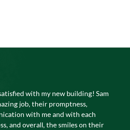
satisfied with my new building! Sam
azing job, their promptness,
ication with me and with each
ss, and overall, the smiles on their