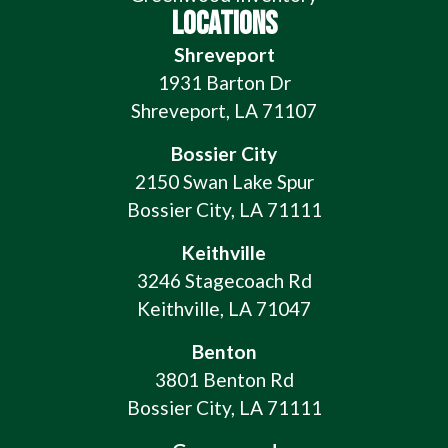
LOCATIONS
Shreveport
1931 Barton Dr
Shreveport, LA 71107
Bossier City
2150 Swan Lake Spur
Bossier City, LA 71111
Keithville
3246 Stagecoach Rd
Keithville, LA 71047
Benton
3801 Benton Rd
Bossier City, LA 71111