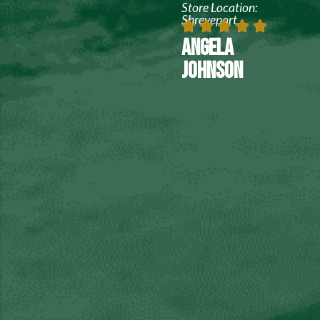
Store Location:
Shreveport
ANGELA
JOHNSON