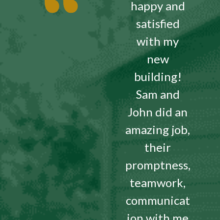
happy and
satisfied
with my
new
building!
Sam and
John did an
amazing job,
their
promptness,
teamwork,
communicat
ion with me