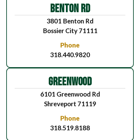
BENTON RD
3801 Benton Rd
Bossier City 71111
Phone
318.440.9820
GREENWOOD
6101 Greenwood Rd
Shreveport 71119
Phone
318.519.8188