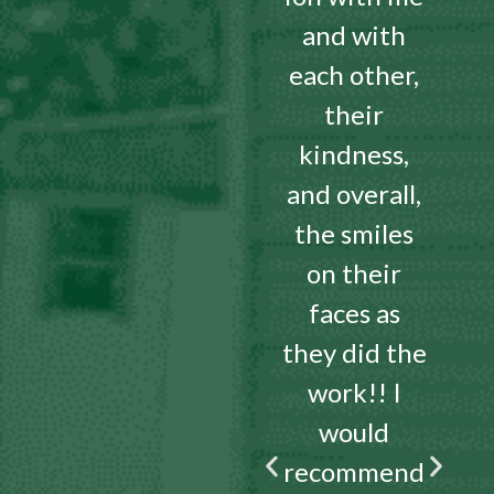
and with
each other,
their
kindness,
and overall,
the smiles
on their
faces as
they did the
work!! I
would
recommend