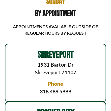
Sunday
By Appointment
APPOINTMENTS AVAILABLE OUTSIDE OF
REGULAR HOURS BY REQUEST
SHREVEPORT
1931 Barton Dr
Shreveport 71107
Phone
318.489.5988