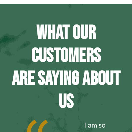
WHAT OUR
CUSTOMERS
ARE SAYING ABOUT
US
I am so