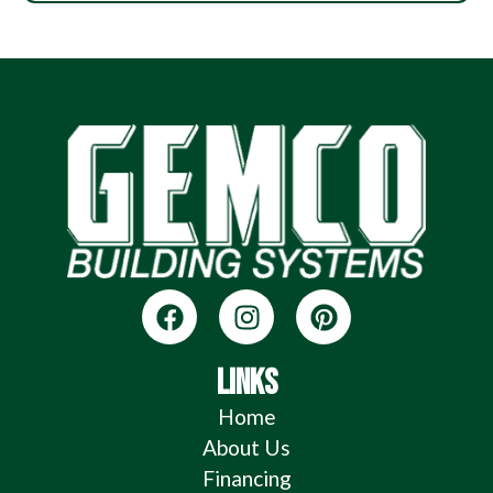
LINKS
Home
About Us
Financing