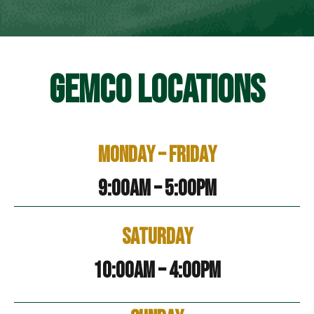
GEMCO LOCATIONS
Monday – Friday
9:00am – 5:00pm
Saturday
10:00am – 4:00pm