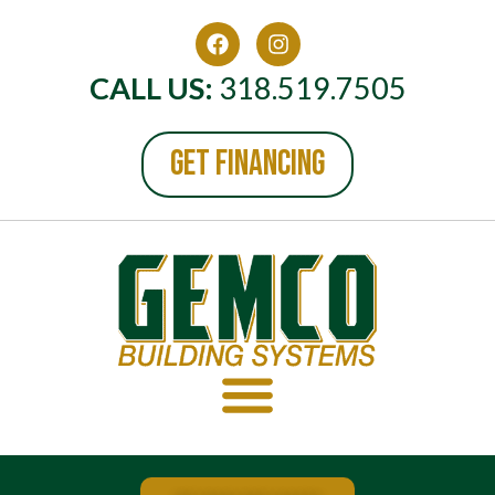
CALL US:
318.519.7505
GET FINANCING