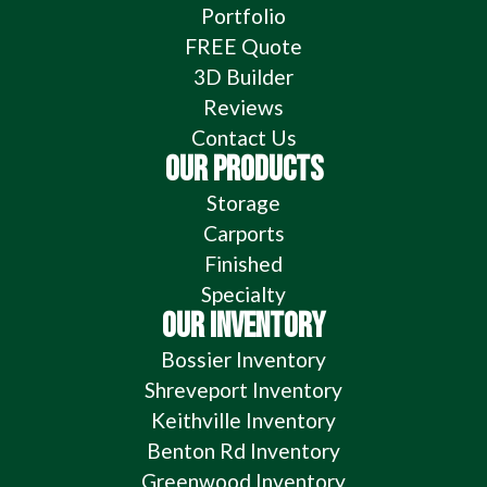
Portfolio
FREE Quote
3D Builder
Reviews
Contact Us
OUR PRODUCTS
Storage
Carports
Finished
Specialty
OUR INVENTORY
Bossier Inventory
Shreveport Inventory
Keithville Inventory
Benton Rd Inventory
Greenwood Inventory