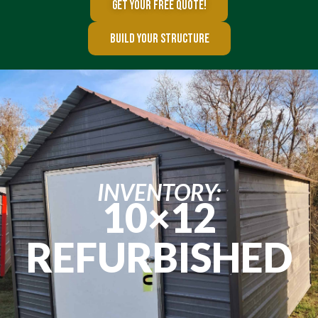
GET YOUR FREE QUOTE!
BUILD YOUR STRUCTURE
INVENTORY:
10×12
REFURBISHED