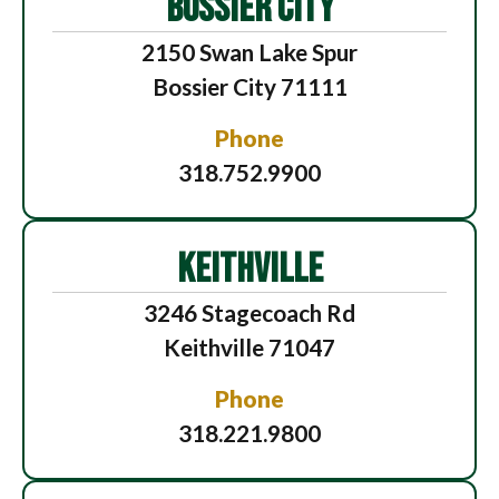
BOSSIER CITY
2150 Swan Lake Spur
Bossier City 71111
Phone
318.752.9900
KEITHVILLE
3246 Stagecoach Rd
Keithville 71047
Phone
318.221.9800