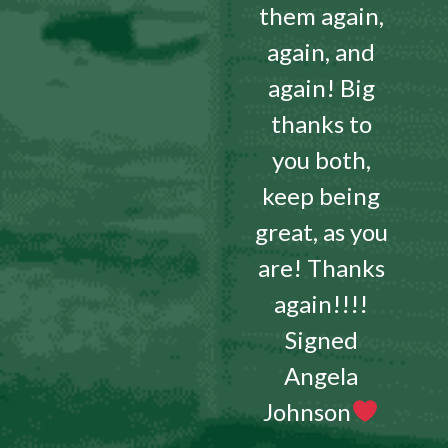
them again,
again, and
again! Big
thanks to
you both,
keep being
great, as you
are! Thanks
again!!!!
Signed
Angela
Johnson