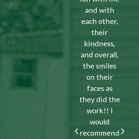
and with
each other,
their
kindness,
and overall,
the smiles
on their
faces as
they did the
work!! I
would
recommend