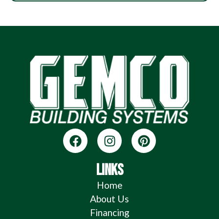
LINKS
Home
About Us
Financing