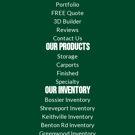
Portfolio
FREE Quote
3D Builder
Reviews
Contact Us
OUR PRODUCTS
Storage
Carports
Finished
Specialty
OUR INVENTORY
Bossier Inventory
Shreveport Inventory
Keithville Inventory
Benton Rd Inventory
Greenwood Inventory