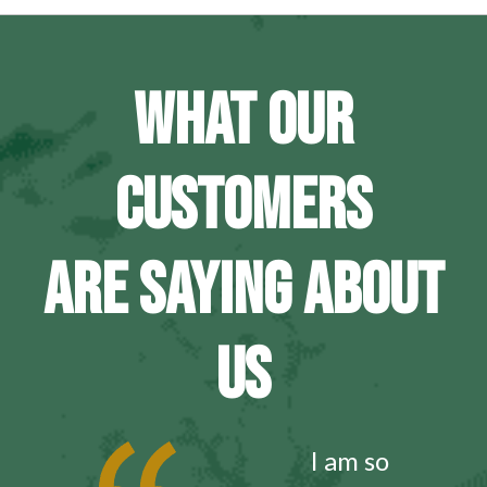
WHAT OUR
CUSTOMERS
ARE SAYING ABOUT
US
I am so