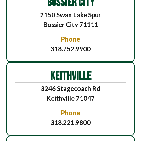
BOSSIER CITY
2150 Swan Lake Spur
Bossier City 71111
Phone
318.752.9900
KEITHVILLE
3246 Stagecoach Rd
Keithville 71047
Phone
318.221.9800