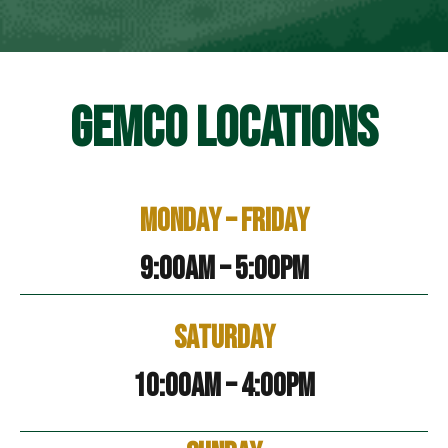
GEMCO LOCATIONS
Monday – Friday
9:00am – 5:00pm
Saturday
10:00am – 4:00pm