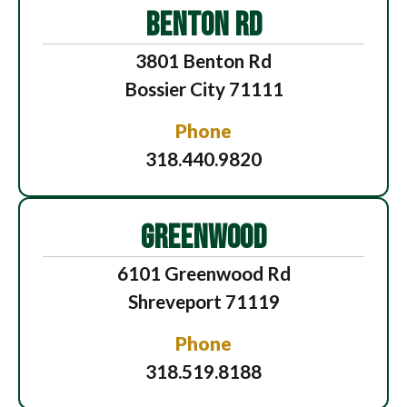
BENTON RD
3801 Benton Rd
Bossier City 71111
Phone
318.440.9820
GREENWOOD
6101 Greenwood Rd
Shreveport 71119
Phone
318.519.8188