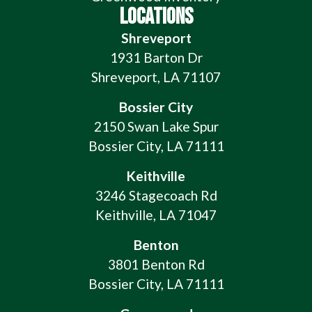
LOCATIONS
Shreveport
1931 Barton Dr
Shreveport, LA 71107
Bossier City
2150 Swan Lake Spur
Bossier City, LA 71111
Keithville
3246 Stagecoach Rd
Keithville, LA 71047
Benton
3801 Benton Rd
Bossier City, LA 71111