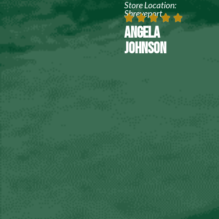
Store Location:
Shreveport
ANGELA
JOHNSON