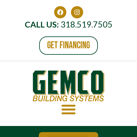
CALL US:
318.519.7505
GET FINANCING