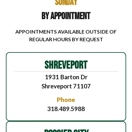
Sunday
By Appointment
APPOINTMENTS AVAILABLE OUTSIDE OF
REGULAR HOURS BY REQUEST
SHREVEPORT
1931 Barton Dr
Shreveport 71107
Phone
318.489.5988