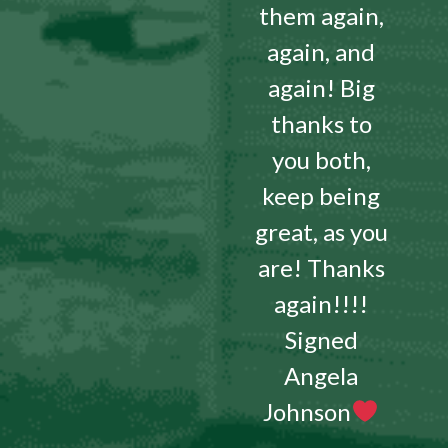
them again,
again, and
again! Big
thanks to
you both,
keep being
great, as you
are! Thanks
again!!!!
Signed
Angela
Johnson