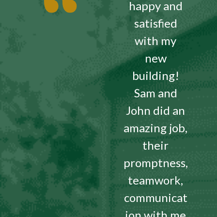
happy and
satisfied
with my
new
building!
Sam and
John did an
amazing job,
their
promptness,
teamwork,
communicat
ion with me