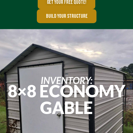
GET YOUR FREE QUOTE!
BUILD YOUR STRUCTURE
INVENTORY:
8×8 ECONOMY
GABLE