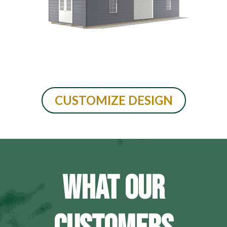
CUSTOMIZE DESIGN
WHAT OUR