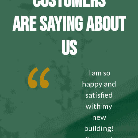
CUSTOMERS
ARE SAYING ABOUT
US
I am so
happy and
satisfied
with my
new
building!