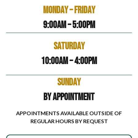
Monday – Friday
9:00am – 5:00pm
Saturday
10:00am – 4:00pm
Sunday
By Appointment
APPOINTMENTS AVAILABLE OUTSIDE OF
REGULAR HOURS BY REQUEST