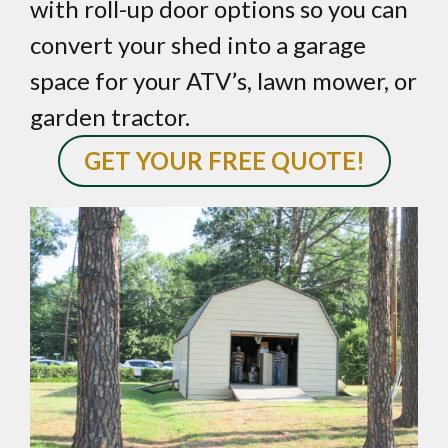
with roll-up door options so you can
convert your shed into a garage
space for your ATV’s, lawn mower, or
garden tractor.
GET YOUR FREE QUOTE!