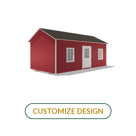
CUSTOMIZE DESIGN