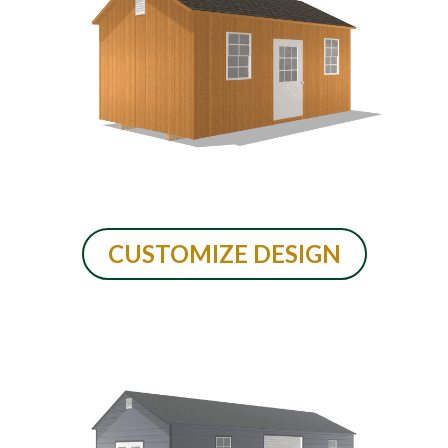
CUSTOMIZE DESIGN