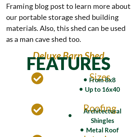
Framing blog post to learn more about
our portable storage shed building
materials. Also, this shed can be used
as a man cave shed too.
Deluxe Barn Shed
FEATURES
Sizes
From 8x8
Up to 16x40
Roofing
Architectural
Shingles
Metal Roof