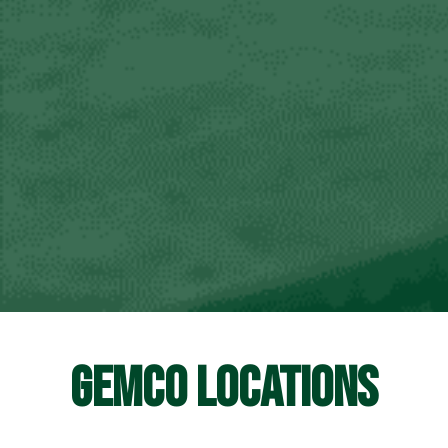
GEMCO LOCATIONS