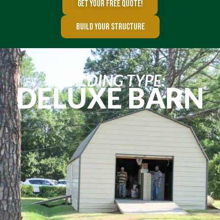
GET YOUR FREE QUOTE!
BUILD YOUR STRUCTURE
BUILDING TYPE:
DELUXE BARN