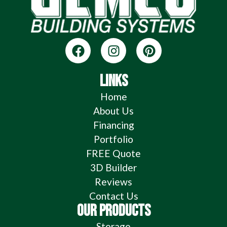
LINKS
Home
About Us
Financing
Portfolio
FREE Quote
3D Builder
Reviews
Contact Us
OUR PRODUCTS
Storage