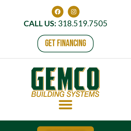
CALL US:
318.519.7505
GET FINANCING