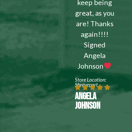
keep being
great, as you
are! Thanks
again!!!!
Signed
Angela
Johnson
Store Location:
Shreveport
ANGELA
JOHNSON