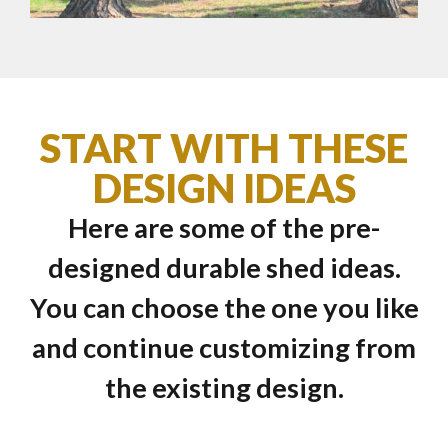
START WITH THESE
DESIGN IDEAS
Here are some of the pre-
designed durable shed ideas.
You can choose the one you like
and continue customizing from
the existing design.