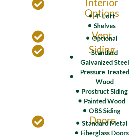
Interior
Options
4" Loft
Shelves
Vent
Optional
Siding
Standard
Galvanized Steel
Pressure Treated
Wood
Prostruct Siding
Painted Wood
OBS Siding
Doors
Standard Metal
Fiberglass Doors