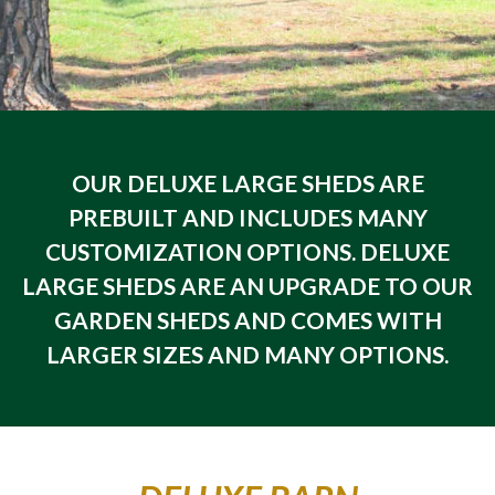
OUR DELUXE LARGE SHEDS ARE
PREBUILT AND INCLUDES MANY
CUSTOMIZATION OPTIONS. DELUXE
LARGE SHEDS ARE AN UPGRADE TO OUR
GARDEN SHEDS AND COMES WITH
LARGER SIZES AND MANY OPTIONS.