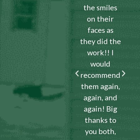
the smiles
on their
faces as
they did the
work!! I
would
recommend
them again,
again, and
again! Big
thanks to
you both,