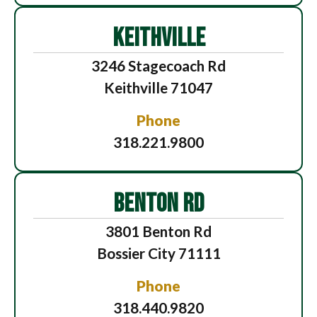
KEITHVILLE
3246 Stagecoach Rd
Keithville 71047
Phone
318.221.9800
BENTON RD
3801 Benton Rd
Bossier City 71111
Phone
318.440.9820