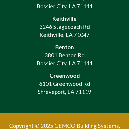
Bossier City, LA 71111
Keithville
3246 Stagecoach Rd
Keithville, LA 71047
Benton
3801 Benton Rd
Bossier City, LA 71111
Greenwood
6101 Greenwood Rd
Shreveport, LA 71119
Copyright © 2025 GEMCO Building Systems,