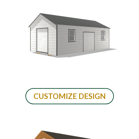
CUSTOMIZE DESIGN