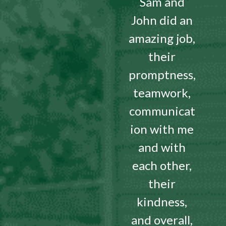
Sam and
John did an
amazing job,
their
promptness,
teamwork,
communicat
ion with me
and with
each other,
their
kindness,
and overall,