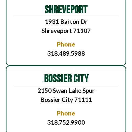
SHREVEPORT
1931 Barton Dr
Shreveport 71107
Phone
318.489.5988
BOSSIER CITY
2150 Swan Lake Spur
Bossier City 71111
Phone
318.752.9900