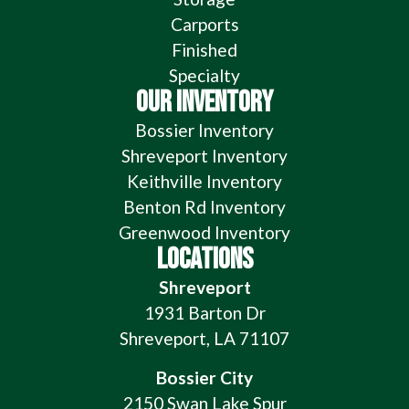
Carports
Finished
Specialty
OUR INVENTORY
Bossier Inventory
Shreveport Inventory
Keithville Inventory
Benton Rd Inventory
Greenwood Inventory
LOCATIONS
Shreveport
1931 Barton Dr
Shreveport, LA 71107
Bossier City
2150 Swan Lake Spur