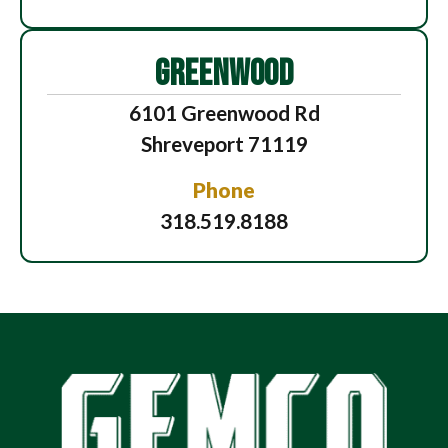
GREENWOOD
6101 Greenwood Rd
Shreveport 71119
Phone
318.519.8188