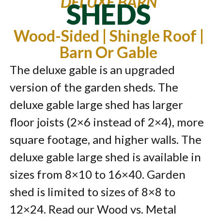
DELUXE BARN
SHEDS
Wood-Sided | Shingle Roof |
Barn Or Gable
The deluxe gable is an upgraded
version of the garden sheds. The
deluxe gable large shed has larger
floor joists (2×6 instead of 2×4), more
square footage, and higher walls. The
deluxe gable large shed is available in
sizes from 8×10 to 16×40. Garden
shed is limited to sizes of 8×8 to
12×24. Read our Wood vs. Metal