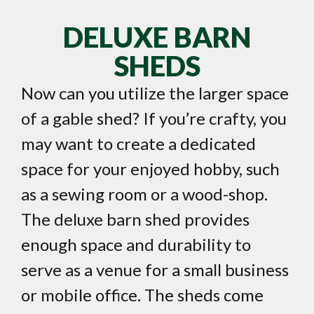
DELUXE BARN
SHEDS
Now can you utilize the larger space
of a gable shed? If you’re crafty, you
may want to create a dedicated
space for your enjoyed hobby, such
as a sewing room or a wood-shop.
The deluxe barn shed provides
enough space and durability to
serve as a venue for a small business
or mobile office. The sheds come