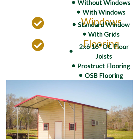
Without Windows
With Windows
Windows
Standard Window
With Grids
Flooring
2x6 16" OC Floor
Joists
Prostruct Flooring
OSB Flooring